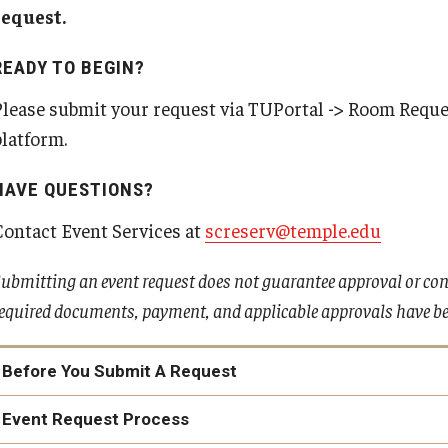
Intern Housing Program
request.
Campus Housing FAQs
READY TO BEGIN?
Please submit your request via TUPortal -> Room Reques
platform.
HAVE QUESTIONS?
Contact Event Services at
screserv@temple.edu
ubmitting an event request does not guarantee approval or conf
equired documents, payment, and applicable approvals have bee
Before You Submit A Request
Event Request Process