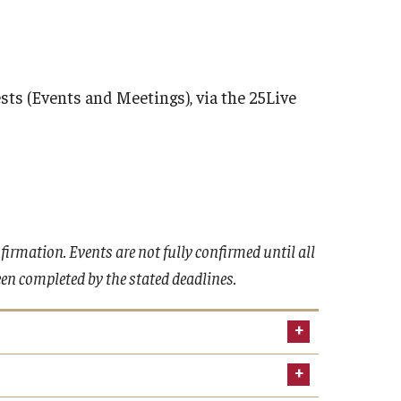
ts (Events and Meetings), via the 25Live
irmation. Events are not fully confirmed until all
n completed by the stated deadlines.