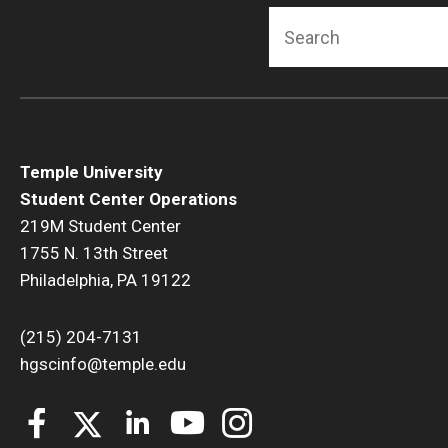
Search
Temple University
Student Center Operations
219M Student Center
1755 N. 13th Street
Philadelphia, PA 19122
(215) 204-7131
hgscinfo@temple.edu