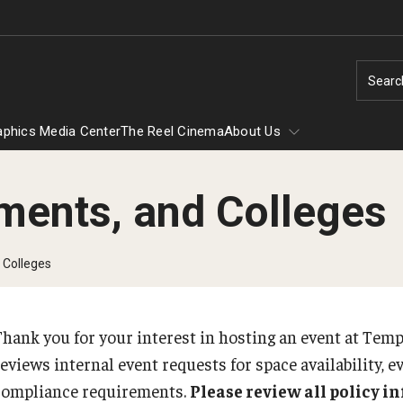
Searc
aphics Media Center
The Reel Cinema
About Us
ments, and Colleges
m
out Us
Atrium Vendor Program
 Colleges
External Tabling and Vending Form
Thank you for your interest in hosting an event at Tem
Summer Conferencing
eviews internal event requests for space availability, e
Conference Housing
compliance requirements.
Please review all policy 