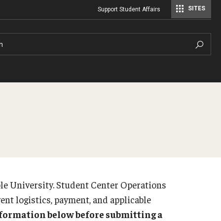
SITES
Support Student Affairs
Student Center Operations & Conference Services
Student Center Operations & Conference Services - HSC
h
Virtual Tours
ple University. Student Center Operations
vent logistics, payment, and applicable
information below before submitting a