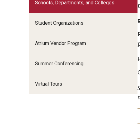
Schools, Departments, and Colleges
Student Organizations
Atrium Vendor Program
Summer Conferencing
Virtual Tours
S
r