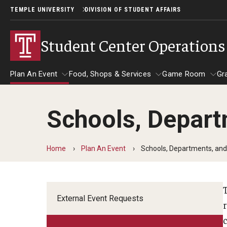
TEMPLE UNIVERSITY
DIVISION OF STUDENT AFFAIRS
Student Center Operations
Plan An Event
Food, Shops & Services
Game Room
Gr
Schools, Depart
Plan An Event
Food, Shops & Services
Game Roo
Ab
External Event Requests
Home
Plan An Event
Schools, Departments, and
Schools, Departments, and Colleges
External Event Requests
Student Organizations
r