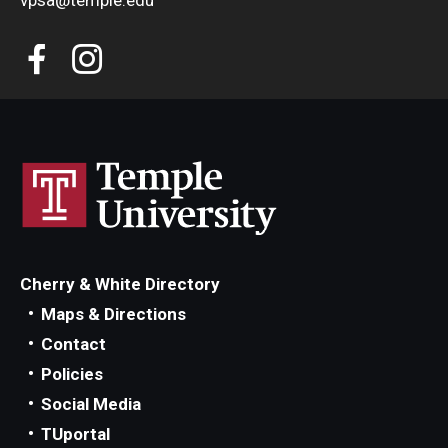
vpsa@temple.edu
Cherry & White Directory
Maps & Directions
Contact
Policies
Social Media
TUportal