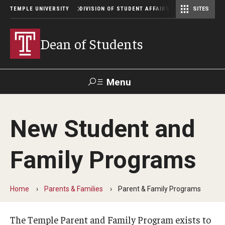
TEMPLE UNIVERSITY
DIVISION OF STUDENT AFFAIRS
SITES
Student Center Operations & Conference Services
Student Center Operations & Conference Services - HSC
Dean of Students
Menu
Search
New Student and
Support Student Affairs
Family Programs
Who We Are
Contact Us
Home
Parents & Families
Parent & Family Programs
Our Mission
The Temple Parent and Family Program exists to