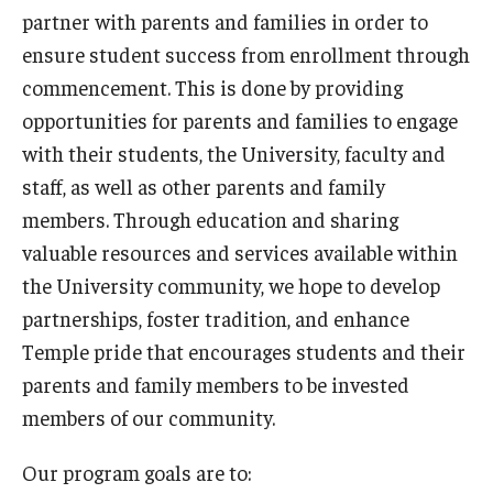
Finding Our Office
partner with parents and families in order to
ensure student success from enrollment through
commencement. This is done by providing
Students
opportunities for parents and families to engage
Dean’s Certification for Transfer and Graduate Forms
with their students, the University, faculty and
staff, as well as other parents and family
Support and Resources
members. Through education and sharing
Getting Involved
valuable resources and services available within
Technology Support
the University community, we hope to develop
partnerships, foster tradition, and enhance
Flight: Temple's Fixed-Route Shuttle Service
Temple pride that encourages students and their
Student Emergency Aid Fund
parents and family members to be invested
members of our community.
Parents & Families
Our program goals are to: