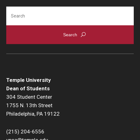
Constitution Day
Search
Temple University
Dean of Students
304 Student Center
1755 N. 13th Street
Philadelphia, PA 19122
(215) 204-6556