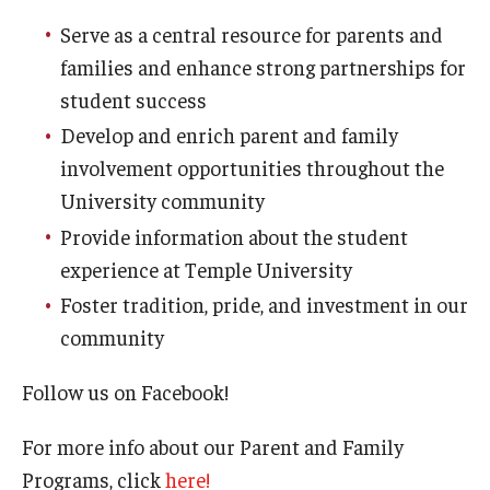
FERPA
Serve as a central resource for parents and
Parent & Family Programs
families and enhance strong partnerships for
student success
Clery Crime Report
Develop and enrich parent and family
Fly in Four
involvement opportunities throughout the
University community
Campus Map
Provide information about the student
Admissions
experience at Temple University
Constitution Day
Foster tradition, pride, and investment in our
community
Faculty & Staff
Follow us on Facebook!
Concerned About a Student?
For more info about our Parent and Family
Helpful Resources
Programs, click
here!