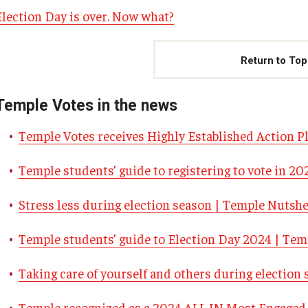
Election Day is over. Now what?
Return to Top
Temple Votes in the news
Temple Votes receives Highly Established Action P
Temple students’ guide to registering to vote in 2
Stress less during election season | Temple Nutshe
Temple students’ guide to Election Day 2024 | Tem
Taking care of yourself and others during electio
Temple recognized as a 2024 ALL IN Most Engaged 