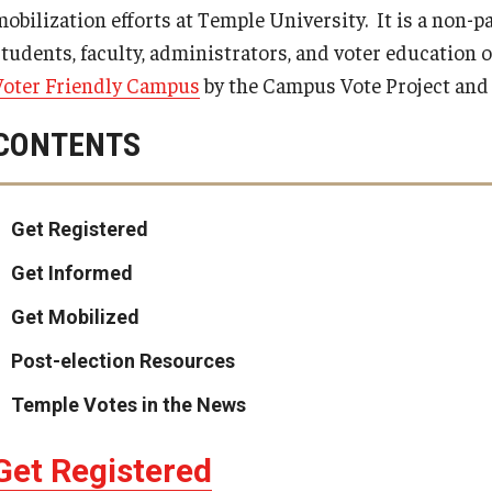
obilization efforts at Temple University. It is a non-pa
students, faculty, administrators, and voter education 
Voter Friendly Campus
by the Campus Vote Project an
CONTENTS
Get Registered
Get Informed
Get Mobilized
Post-election Resources
Temple Votes in the News
Get Registered