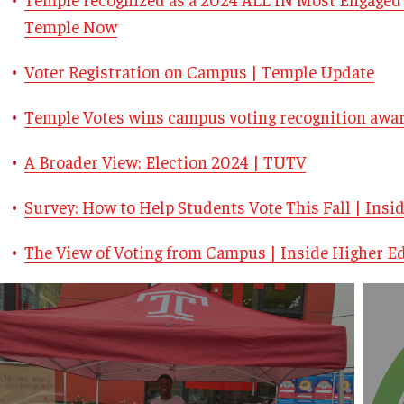
Temple Now
Voter Registration on Campus | Temple Update
Temple Votes wins campus voting recognition awa
A Broader View: Election 2024 | TUTV
Survey: How to Help Students Vote This Fall | Insi
The View of Voting from Campus | Inside Higher E