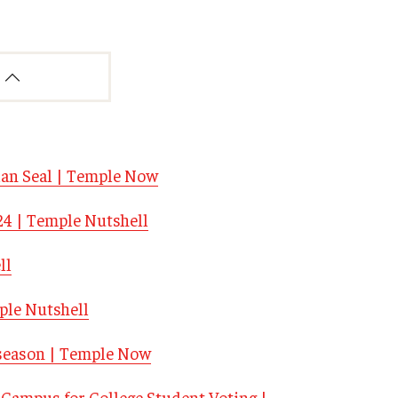
lan Seal | Temple Now
024 | Temple Nutshell
ll
ple Nutshell
n season | Temple Now
Campus for College Student Voting |