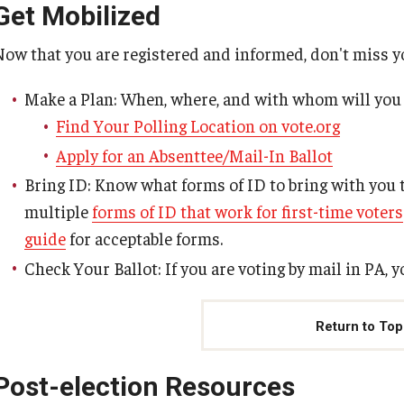
Get Mobilized
Now that you are registered and informed, don't miss 
Make a Plan: When, where, and with whom will you
Find Your Polling Location on vote.org
Apply for an Absenttee/Mail-In Ballot
Bring ID: Know what forms of ID to bring with you t
multiple
forms of ID that work for first-time voters
guide
for acceptable forms.
Check Your Ballot: If you are voting by mail in PA, 
Return to Top
Post-election Resources