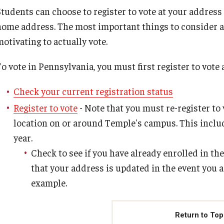
Students can choose to register to vote at your addres
home address. The most important things to consider a
motivating to actually vote.
o vote in Pennsylvania, you must first register to vote a
Check your current registration status
Register to vote
- Note that you must re-register to 
location on or around Temple's campus. This include
year.
Check to see if you have already enrolled in the
that your address is updated in the event you 
example.
Return to Top