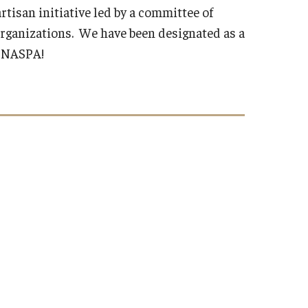
rtisan initiative led by a committee of
organizations. We have been designated as a
d NASPA!