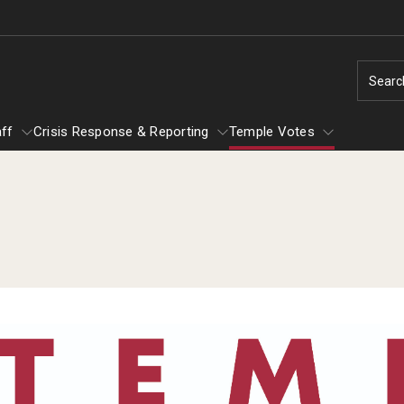
Searc
aff
Crisis Response & Reporting
Temple Votes
y & Staff
Temple Votes
nd
Safety Resources
Getting Involved
Clery Crime Report
Tuttleman Counseling Services
Technology Support
Fly in Four
TU Ready
Flight: Temple's Fixed-Route Shuttle
Campus Map
s
Service