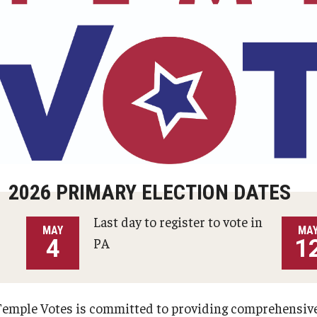
ortal
Student Emergency Aid Fund
2026 PRIMARY ELECTION DATES
Last day to register to vote in
MAY
MA
4
PA
1
Temple Votes is committed to providing comprehensive 