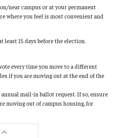
s on/near campus or at your permanent
re where you feel is most convenient and
t least 15 days before the election.
vote every time you move to a different
s if you are moving out at the end of the
 annual mail-in ballot request. If so, ensure
are moving out of campus housing, for