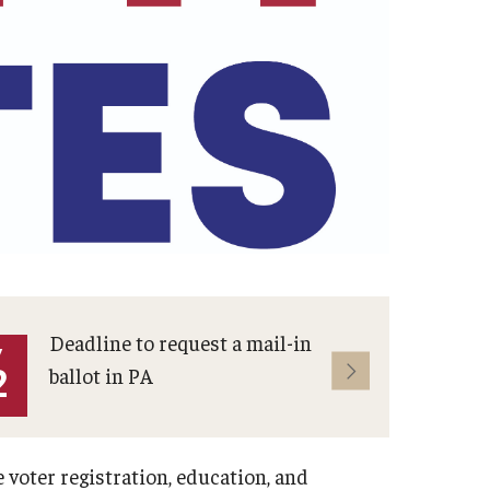
Deadline to request a mail-in
Muni
Y
MAY
2
ballot in PA
19
voter registration, education, and