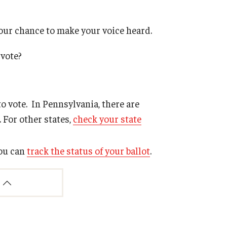
your chance to make your voice heard.
 vote?
o vote. In Pennsylvania, there are
. For other states,
check your state
you can
track the status of your ballot
.