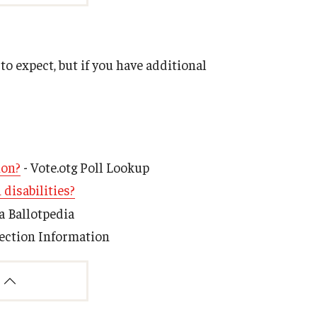
o expect, but if you have additional
ion?
- Vote.otg Poll Lookup
 disabilities?
a Ballotpedia
tection Information