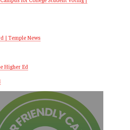
rd | Temple News
de Higher Ed
d