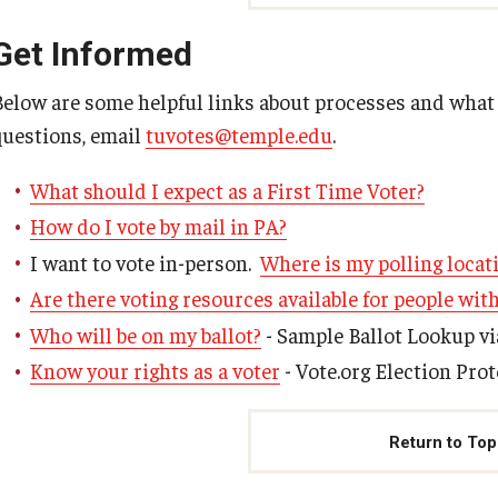
Get Informed
Below are some helpful links about processes and what t
questions, email
tuvotes@temple.edu
.
What should I expect as a First Time Voter?
How do I vote by mail in PA?
I want to vote in-person.
Where is my polling locat
Are there voting resources available for people with
Who will be on my ballot?
- Sample Ballot Lookup vi
Know your rights as a voter
- Vote.org Election Pro
Return to Top