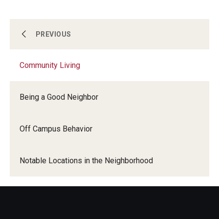
Committee Membership
Community Living
PREVIOUS
Community Living
Housing
Being a Good Neighbor
Get Involved
Off Campus Behavior
Get To Know Us
Notable Locations in the Neighborhood