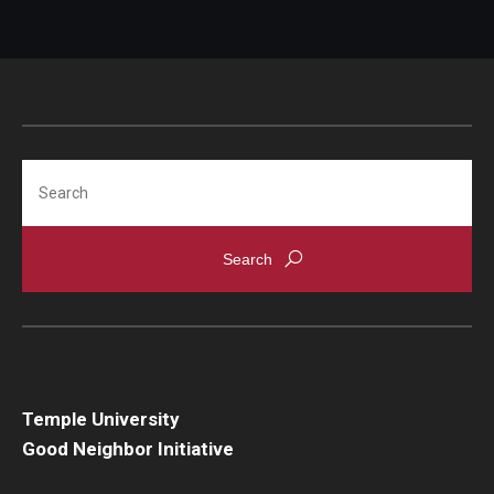
Search
Temple University
Good Neighbor Initiative