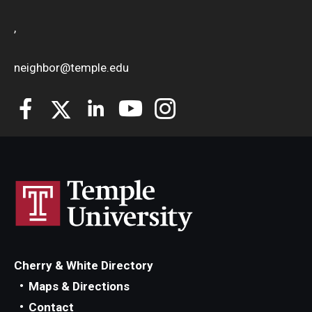
,
neighbor@temple.edu
Cherry & White Directory
Maps & Directions
Contact