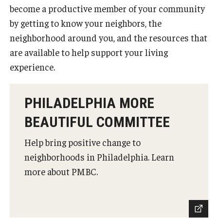
Notable Locations in the Neighborhood
become a productive member of your community
by getting to know your neighbors, the
neighborhood around you, and the resources that
Housing
are available to help support your living
Off Campus
experience.
Tenants Rights
PHILADELPHIA MORE
Renters Insurance
BEAUTIFUL COMMITTEE
Parking
Help bring positive change to
neighborhoods in Philadelphia. Learn
Get Involved
more about PMBC.
Get To Know Us
Mission