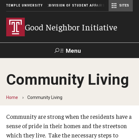
TEMPLE UNIVERSITY
DIVISION OF STUDENT AFFAIRS
SITES
Student Center Operations & Conference Services
Student Center Operations & Conference Services - HSC
Good Neighbor Initiative
Menu
Search
Community Living
Support Student Affairs
Home
Community Living
Community Living
Being a Good Neighbor
Community are strong when the residents have a
sense of pride in their homes and the streetson
Off Campus Behavior
which they live. Take the necessary steps to