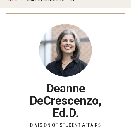
Senior Staff
Join Our Team
Living at Temple
On-Campus Residence Halls
Off-Campus Housing
Support and Advocacy
Deanne
Essential Needs Hub
DeCrescenzo,
Office of the Dean of Students
Ed.D.
Student Conduct and Community Standards
DIVISION OF STUDENT AFFAIRS