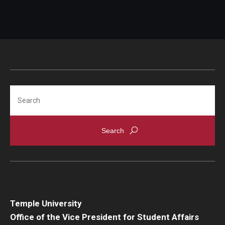
Search
Temple University
Office of the Vice President for Student Affairs