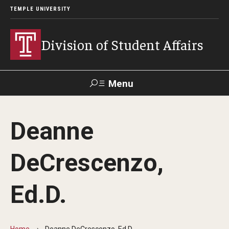
TEMPLE UNIVERSITY
Division of Student Affairs
Menu
Search
Deanne
Support Student Affairs
DeCrescenzo,
Who We Are
Ed.D.
Mission, Vision, and Values
Departments
Home
Deanne DeCrescenzo, Ed.D.