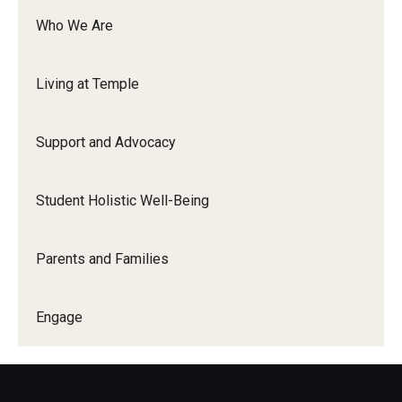
New Student and Family Programs
Who We Are
Family Weekend
Living at Temple
Visiting Campus
Support and Advocacy
Engage
Student Leadership and Engagement
Student Holistic Well-Being
Your Student Centers
Parents and Families
Diamond Awards
Student Commencement Speaker Competition
Engage