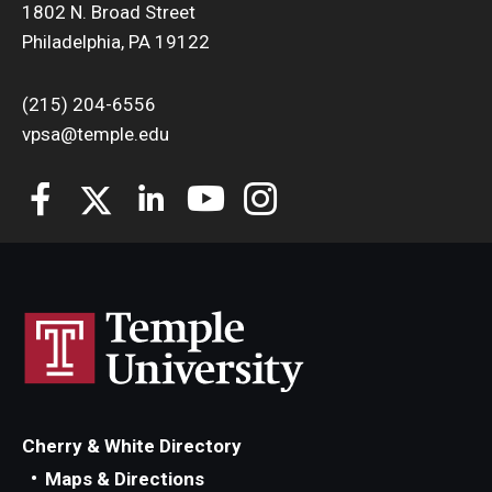
1802 N. Broad Street
Philadelphia, PA 19122
(215) 204-6556
vpsa@temple.edu
Cherry & White Directory
Maps & Directions