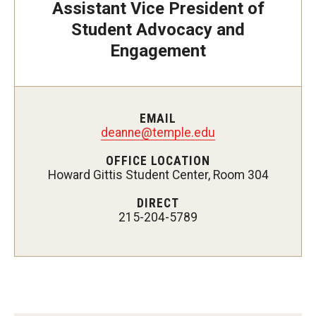
Assistant Vice President of
Supporting a Student of Concern (CARE)
Student Advocacy and
Disability Resources and Services
Engagement
Student Holistic Well-Being
Student Health Services
EMAIL
deanne@temple.edu
Campus Recreation
OFFICE LOCATION
Howard Gittis Student Center, Room 304
Tuttleman Counseling Center
DIRECT
Wellness Resource Center
215-204-5789
Campus Safety Resources
Parents and Families