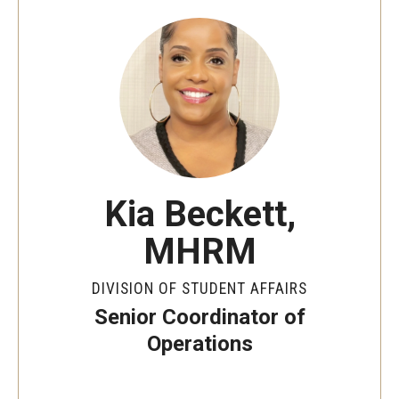
Senior Staff
Join Our Team
Living at Temple
On-Campus Residence Halls
Off-Campus Housing
Kia Beckett,
MHRM
Support and Advocacy
DIVISION OF STUDENT AFFAIRS
Essential Needs Hub
Senior Coordinator of
Office of the Dean of Students
Operations
Student Conduct and Community Standards