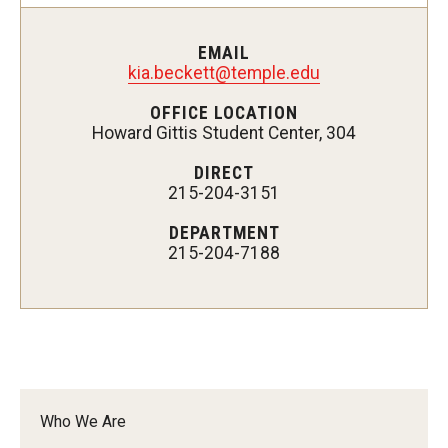
Supporting a Student of Concern (CARE)
EMAIL
Disability Resources and Services
kia.beckett@temple.edu
OFFICE LOCATION
Student Holistic Well-Being
Howard Gittis Student Center, 304
Student Health Services
DIRECT
215-204-3151
Campus Recreation
DEPARTMENT
215-204-7188
Tuttleman Counseling Center
Wellness Resource Center
Campus Safety Resources
Parents and Families
Who We Are