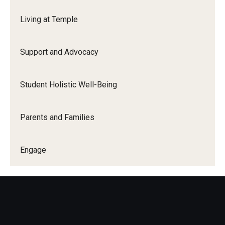
New Student and Family Programs
Living at Temple
Family Weekend
Visiting Campus
Support and Advocacy
Student Holistic Well-Being
Engage
Student Leadership and Engagement
Parents and Families
Your Student Centers
Engage
Diamond Awards
Student Commencement Speaker Competition