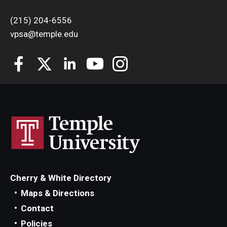
(215) 204-6556
vpsa@temple.edu
Cherry & White Directory
Maps & Directions
Contact
Policies