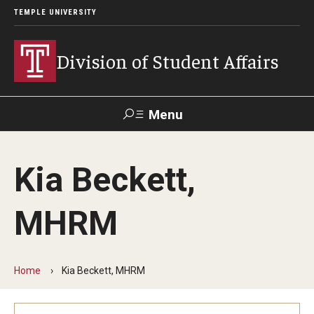
TEMPLE UNIVERSITY
Division of Student Affairs
Menu
Search
Kia Beckett,
Support Student Affairs
MHRM
Who We Are
Mission, Vision, and Values
Home
Kia Beckett, MHRM
Departments