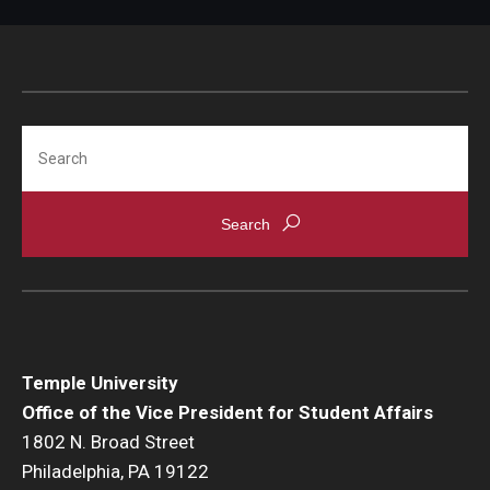
Search
Temple University
Office of the Vice President for Student Affairs
1802 N. Broad Street
Philadelphia, PA 19122