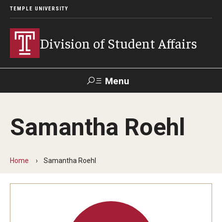
TEMPLE UNIVERSITY
Division of Student Affairs
Menu
Search
Samantha Roehl
Support Student Affairs
Home
Samantha Roehl
Who We Are
Mission, Vision, and Values
Departments