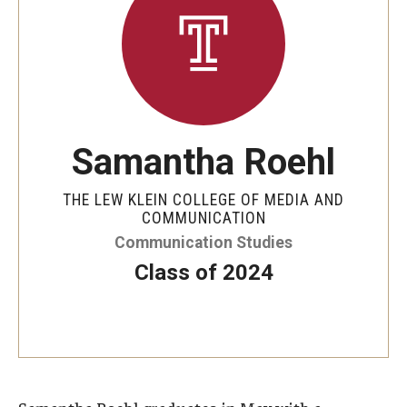
Senior Staff
Join Our Team
Living at Temple
Samantha Roehl
On-Campus Residence Halls
Off-Campus Housing
THE LEW KLEIN COLLEGE OF MEDIA AND
COMMUNICATION
Communication Studies
Support and Advocacy
Class of 2024
Essential Needs Hub
Office of the Dean of Students
Student Conduct and Community Standards