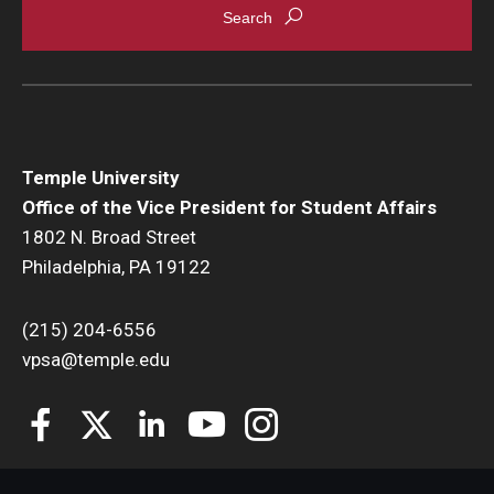
Temple University
Office of the Vice President for Student Affairs
1802 N. Broad Street
Philadelphia, PA 19122
(215) 204-6556
vpsa@temple.edu