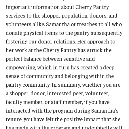
New Student and Family Programs
important information about Cherry Pantry
services to the shopper population, donors, and
Family Weekend
volunteers alike. Samantha outreaches to all who
Visiting Campus
donate physical items to the pantry subsequently
fostering our donor relations. Her approach to
Engage
her work at the Cherry Pantry has struck the
perfect balance between sensitive and
Student Leadership and Engagement
empowering, which in turn has created a deep
Your Student Centers
sense of community and belonging within the
pantry community. In summary, whether you are
Diamond Awards
a shopper, donor, interested peer, volunteer,
Student Commencement Speaker Competition
faculty member, or staff member, if you have
interacted with the program during Samantha's
tenure, you have felt the positive impact that she
has made with the program and undoubtedly will