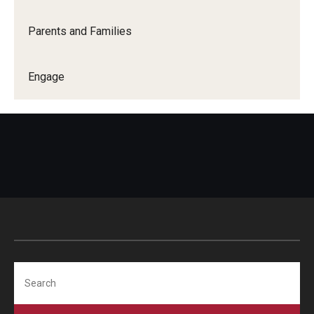
Parents and Families
Engage
Search