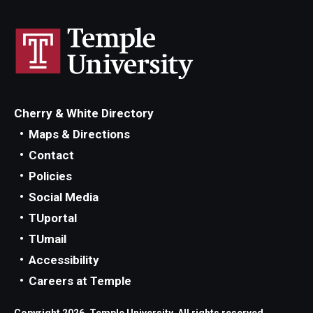
Cherry & White Directory
Maps & Directions
Contact
Policies
Social Media
TUportal
TUmail
Accessibility
Careers at Temple
Copyright 2026, Temple University. All rights reserved.