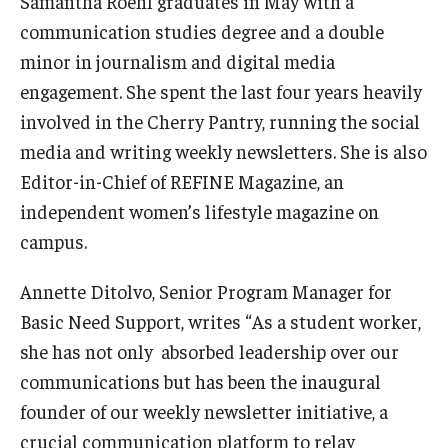
Samantha Roehl graduates in May with a
Supporting a Student of Concern (CARE)
communication studies degree and a double
Disability Resources and Services
minor in journalism and digital media
engagement. She spent the last four years heavily
involved in the Cherry Pantry, running the social
Student Holistic Well-Being
media and writing weekly newsletters. She is also
Student Health Services
Editor-in-Chief of REFINE Magazine, an
independent women’s lifestyle magazine on
Campus Recreation
campus.
Tuttleman Counseling Center
Annette Ditolvo, Senior Program Manager for
Wellness Resource Center
Basic Need Support, writes “As a student worker,
Campus Safety Resources
she has not only absorbed leadership over our
communications but has been the inaugural
founder of our weekly newsletter initiative, a
Parents and Families
crucial communication platform to relay