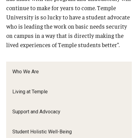
continue to make for years to come. Temple
University is so lucky to have a student advocate
who is leading the work on basic needs security
on campus in a way that is directly making the
lived experiences of Temple students better”.
Who We Are
Living at Temple
Support and Advocacy
Student Holistic Well-Being