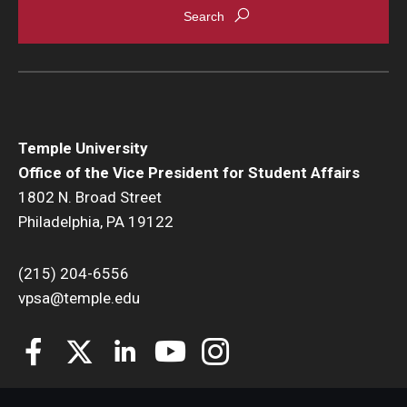
New Student and Family Programs
Family Weekend
Visiting Campus
Temple University
Engage
Office of the Vice President for Student Affairs
Student Leadership and Engagement
1802 N. Broad Street
Philadelphia, PA 19122
Your Student Centers
Diamond Awards
(215) 204-6556
vpsa@temple.edu
Student Commencement Speaker Competition