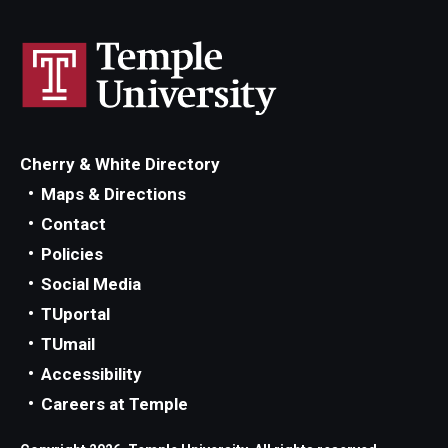
Cherry & White Directory
Maps & Directions
Contact
Policies
Social Media
TUportal
TUmail
Accessibility
Careers at Temple