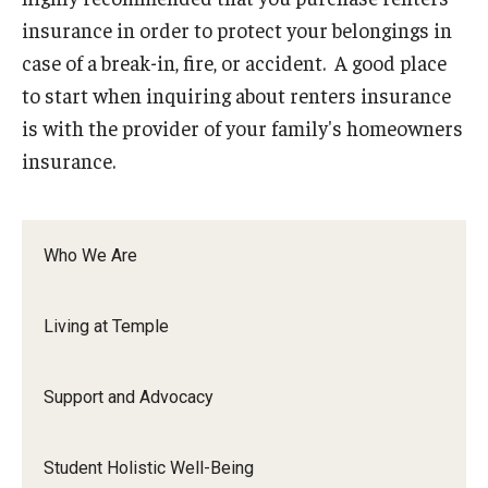
Senior Staff
insurance in order to protect your belongings in
Join Our Team
case of a break-in, fire, or accident. A good place
to start when inquiring about renters insurance
is with the provider of your family's homeowners
Living at Temple
insurance.
On-Campus Residence Halls
Off-Campus Housing
Who We Are
Support and Advocacy
Living at Temple
Essential Needs Hub
Support and Advocacy
Office of the Dean of Students
Student Conduct and Community Standards
Student Holistic Well-Being