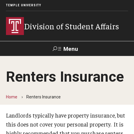
TEMPLE UNIVERSITY
Division of Student Affairs
Menu
Search
Renters Insurance
Support Student Affairs
Home
Renters Insurance
Who We Are
Mission, Vision, and Values
Landlords typically have property insurance, but
this does not cover your personal property. It is
Departments
highly recommended that you purchase renters