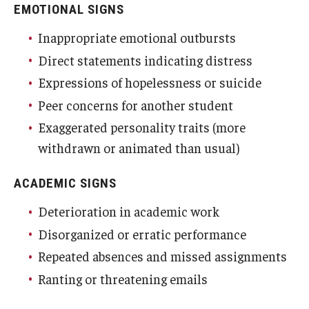
EMOTIONAL SIGNS
Student Affairs Emergency Fund
Inappropriate emotional outbursts
Essential Needs Resources
Direct statements indicating distress
Expressions of hopelessness or suicide
Campus Resources
Peer concerns for another student
FERPA/Emergency Contact
Exaggerated personality traits (more
withdrawn or animated than usual)
About Us
ACADEMIC SIGNS
Deterioration in academic work
Disorganized or erratic performance
Repeated absences and missed assignments
Ranting or threatening emails