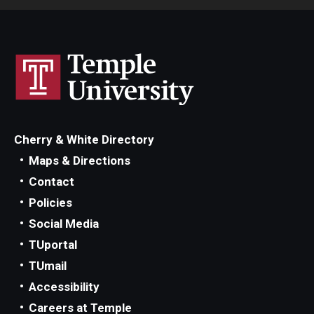
Cherry & White Directory
Maps & Directions
Contact
Policies
Social Media
TUportal
TUmail
Accessibility
Careers at Temple