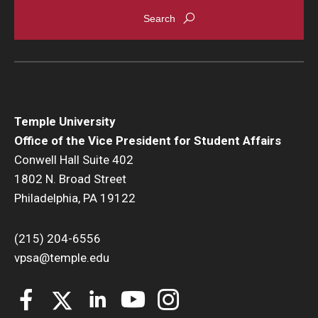
Temple University
Office of the Vice President for Student Affairs
Conwell Hall Suite 402
1802 N. Broad Street
Philadelphia, PA 19122
(215) 204-6556
vpsa@temple.edu