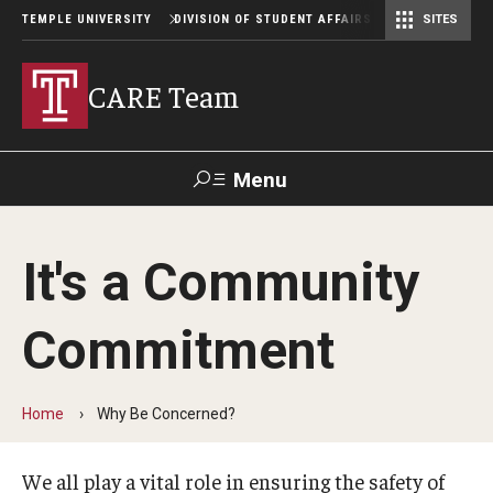
TEMPLE UNIVERSITY
DIVISION OF STUDENT AFFAIRS
SITES
Student Center Operations & Conference Services
Student Center Operations & Conference Services - HSC
CARE Team
Menu
Search
It's a Community
Support Student Affairs
Commitment
Why Be Concerned?
Home
Why Be Concerned?
Making a Referral
We all play a vital role in ensuring the safety of
Referral Process