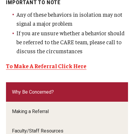
IMPORTANT TO NOTE
Any of these behaviors in isolation may not
signal a major problem
If you are unsure whether a behavior should
be referred to the CARE team, please call to
discuss the circumstances
To Make A Referral Click Here
Why Be Concerned?
Making a Referral
Faculty/Staff Resources