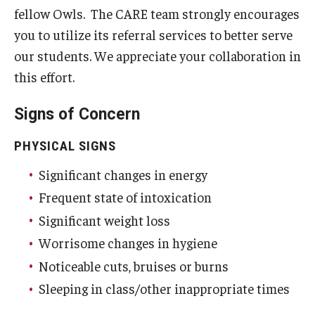
fellow Owls. The CARE team strongly encourages
What Happens Next
you to utilize its referral services to better serve
our students. We appreciate your collaboration in
Emergency Absence Notification
this effort.
FERPA
Signs of Concern
Faculty/Staff Resources
PHYSICAL SIGNS
Faculty/Staff Frequently Asked Questions
Significant changes in energy
Frequent state of intoxication
Presentations
Significant weight loss
Worrisome changes in hygiene
Student Resources
Noticeable cuts, bruises or burns
Student Frequently Asked Questions
Sleeping in class/other inappropriate times
Emergency Absence Notification