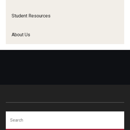
Student Resources
About Us
Search