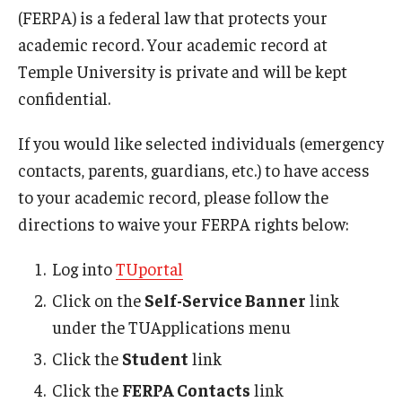
(FERPA) is a federal law that protects your
What Happens Next
academic record. Your academic record at
Temple University is private and will be kept
Emergency Absence Notification
confidential.
FERPA
If you would like selected individuals (emergency
contacts, parents, guardians, etc.) to have access
Faculty/Staff Resources
to your academic record, please follow the
Faculty/Staff Frequently Asked Questions
directions to waive your FERPA rights below:
Presentations
Log into
TUportal
Click on the
Self-Service Banner
link
Student Resources
under the TUApplications menu
Student Frequently Asked Questions
Click the
Student
link
Click the
FERPA Contacts
link
Emergency Absence Notification