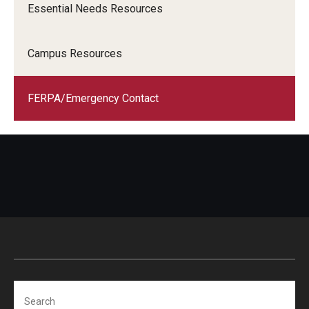
Essential Needs Resources
Campus Resources
FERPA/Emergency Contact
Search