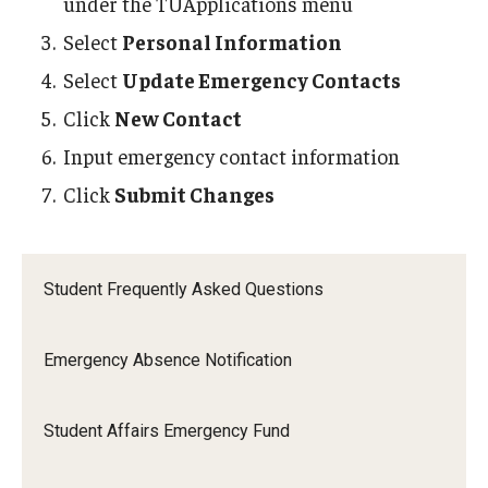
under the TUApplications menu
Select
Personal Information
Select
Update Emergency Contacts
Click
New Contact
Input emergency contact information
Click
Submit Changes
Student Frequently Asked Questions
Emergency Absence Notification
Student Affairs Emergency Fund