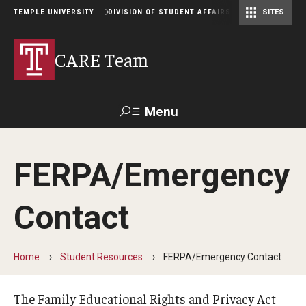
TEMPLE UNIVERSITY
DIVISION OF STUDENT AFFAIRS
SITES
Student Center Operations & Conference Services
Student Center Operations & Conference Services - HSC
CARE Team
Menu
Search
FERPA/Emergency
Support Student Affairs
Contact
Why Be Concerned?
Home
Student Resources
FERPA/Emergency Contact
Making a Referral
The Family Educational Rights and Privacy Act
Referral Process