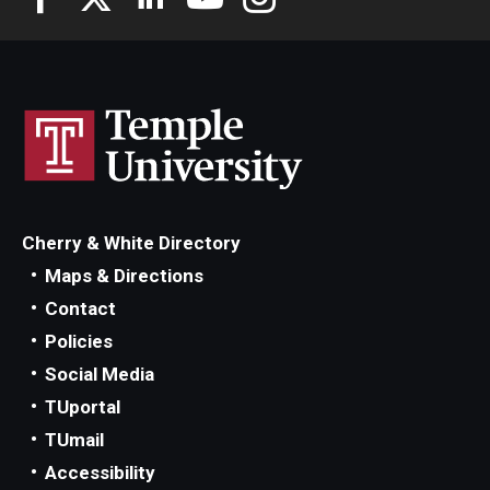
Cherry & White Directory
Maps & Directions
Contact
Policies
Social Media
TUportal
TUmail
Accessibility