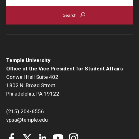
Temple University
Office of the Vice President for Student Affairs
Conwell Hall Suite 402
1802 N. Broad Street
Philadelphia, PA 19122
(215) 204-6556
vpsa@temple.edu