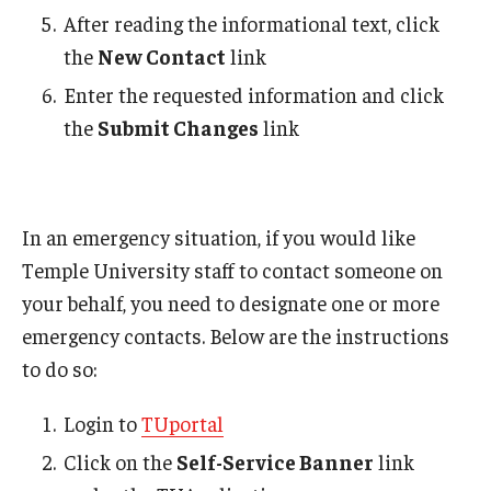
After reading the informational text, click
Student Affairs Emergency Fund
the
New Contact
link
Essential Needs Resources
Enter the requested information and click
the
Submit Changes
link
Campus Resources
FERPA/Emergency Contact
In an emergency situation, if you would like
About Us
Temple University staff to contact someone on
your behalf, you need to designate one or more
emergency contacts. Below are the instructions
to do so:
Login to
TUportal
Click on the
Self-Service Banner
link