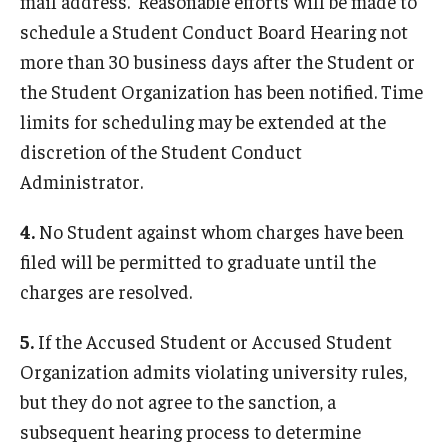
mail address. Reasonable efforts will be made to
Contact Us
schedule a Student Conduct Board Hearing not
more than 30 business days after the Student or
the Student Organization has been notified. Time
limits for scheduling may be extended at the
discretion of the Student Conduct
Administrator.
4.
No Student against whom charges have been
filed will be permitted to graduate until the
charges are resolved.
5.
If the Accused Student or Accused Student
Organization admits violating university rules,
but they do not agree to the sanction, a
subsequent hearing process to determine