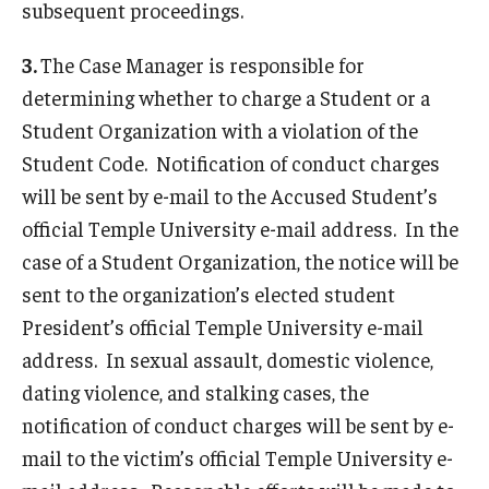
subsequent proceedings.
Conflict Resolution & CERT
Frequently Asked Questions
3.
The Case Manager is responsible for
determining whether to charge a Student or a
Resources and Forms
Student Organization with a violation of the
Faculty and Staff Resources
Student Code. Notification of conduct charges
will be sent by e-mail to the Accused Student’s
Submit a Student Conduct Report
official Temple University e-mail address. In the
case of a Student Organization, the notice will be
About Us
sent to the organization’s elected student
President’s official Temple University e-mail
Mission
address. In sexual assault, domestic violence,
Our Staff
dating violence, and stalking cases, the
notification of conduct charges will be sent by e-
University Conduct Board
mail to the victim’s official Temple University e-
Statistics