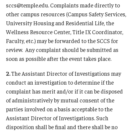
Referrals
sccs@temple.edu. Complaints made directly to
other campus resources (Campus Safety Services,
Charges
University Housing and Residential Life, the
Process Review Meeting
Wellness Resource Center, Title IX Coordinator,
Faculty, etc.) may be forwarded to the SCCS for
Board Hearings
review. Any complaint should be submitted as
Sanctions
soon as possible after the event takes place.
Appeals
2.
The Assistant Director of Investigations may
conduct an investigation to determine if the
Student Conduct Code
complaint has merit and/or if it can be disposed
of administratively by mutual consent of the
Policies
parties involved on a basis acceptable to the
Assistant Director of Investigations. Such
Resources
disposition shall be final and there shall be no