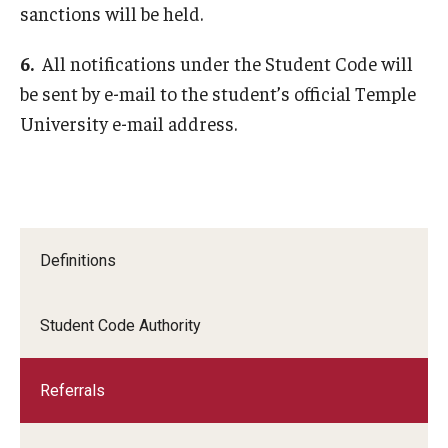
sanctions will be held.
6.
All notifications under the Student Code will
be sent by e-mail to the student’s official Temple
University e-mail address.
Definitions
Student Code Authority
Referrals