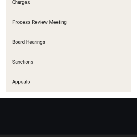
Charges
Process Review Meeting
Board Hearings
Sanctions
Appeals