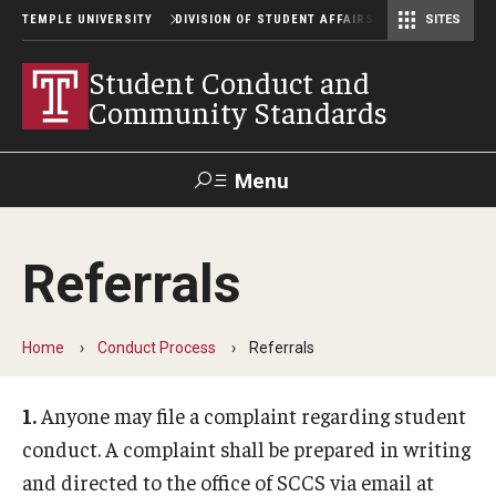
TEMPLE UNIVERSITY
DIVISION OF STUDENT AFFAIRS
SITES
Student Center Operations & Conference Services
Student Center Operations & Conference Services - HSC
Student Conduct and
Community Standards
Menu
Search
Referrals
Support Student Affairs
Home
Conduct Process
Referrals
Conduct Process
Definitions
1.
Anyone may file a complaint regarding student
conduct. A complaint shall be prepared in writing
Student Code Authority
and directed to the office of SCCS via email at