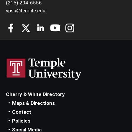
(215) 204-6556
vpsa@temple.edu
Cherry & White Directory
Maps & Directions
Contact
Policies
Social Media