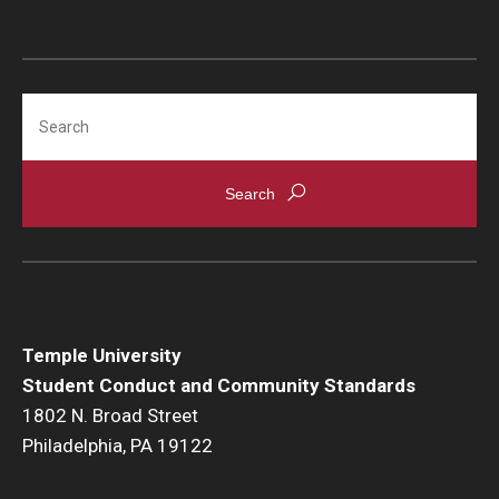
Search
Temple University
Student Conduct and Community Standards
1802 N. Broad Street
Philadelphia, PA 19122