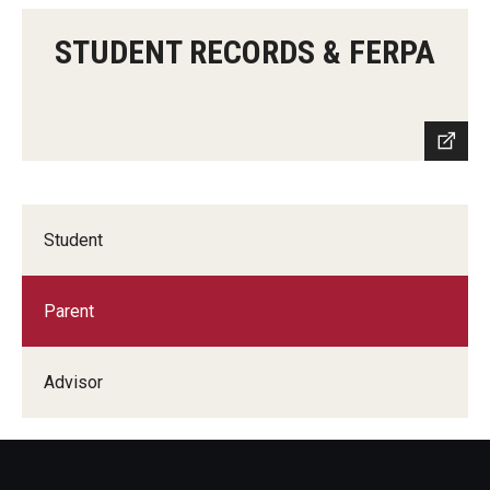
STUDENT RECORDS & FERPA
Student
Parent
Advisor