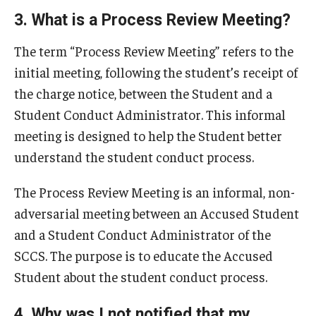
Conflict Resolution & CERT
3. What is a Process Review Meeting?
Frequently Asked Questions
The term “Process Review Meeting” refers to the
Resources and Forms
initial meeting, following the student’s receipt of
the charge notice, between the Student and a
Faculty and Staff Resources
Student Conduct Administrator. This informal
Submit a Student Conduct Report
meeting is designed to help the Student better
understand the student conduct process.
About Us
The Process Review Meeting is an informal, non-
Mission
adversarial meeting between an Accused Student
and a Student Conduct Administrator of the
Our Staff
SCCS. The purpose is to educate the Accused
University Conduct Board
Student about the student conduct process.
Statistics
4. Why was I not notified that my