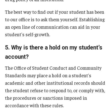
The best way to find out if your student has been
to our office is to ask them yourself. Establishing
an open line of communication can aid in your
student's self-growth.
5. Why is there a hold on my student’s
account?
The Office of Student Conduct and Community
Standards may place a hold on a student's
academic and other institutional records should
the student refuse to respond to, or comply with,
the procedures or sanctions imposed in
accordance with these rules.