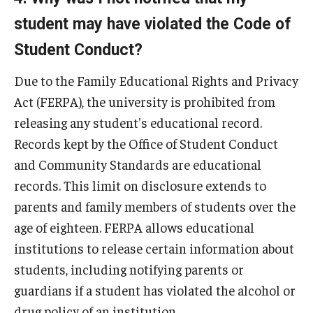
Contact Us
student may have violated the Code of
Student Conduct?
Due to the Family Educational Rights and Privacy
Act (FERPA), the university is prohibited from
releasing any student's educational record.
Records kept by the Office of Student Conduct
and Community Standards are educational
records. This limit on disclosure extends to
parents and family members of students over the
age of eighteen. FERPA allows educational
institutions to release certain information about
students, including notifying parents or
guardians if a student has violated the alcohol or
drug policy of an institution.