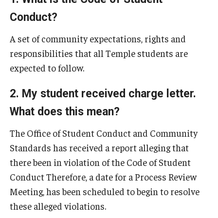
Referrals
Conduct?
Charges
A set of community expectations, rights and
Process Review Meeting
responsibilities that all Temple students are
expected to follow.
Board Hearings
Sanctions
2. My student received charge letter.
What does this mean?
Appeals
The Office of Student Conduct and Community
Student Conduct Code
Standards has received a report alleging that
there been in violation of the Code of Student
Policies
Conduct Therefore, a date for a Process Review
Meeting, has been scheduled to begin to resolve
Resources
these alleged violations.