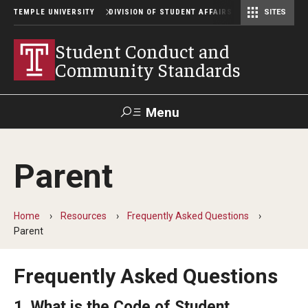
TEMPLE UNIVERSITY
DIVISION OF STUDENT AFFAIRS
SITES
Student Center Operations & Conference Services
Student Center Operations & Conference Services - HSC
Student Conduct and
Community Standards
Menu
Search
Parent
Support Student Affairs
Home
Resources
Frequently Asked Questions
Conduct Process
Parent
Definitions
Frequently Asked Questions
Student Code Authority
1. What is the Code of Student