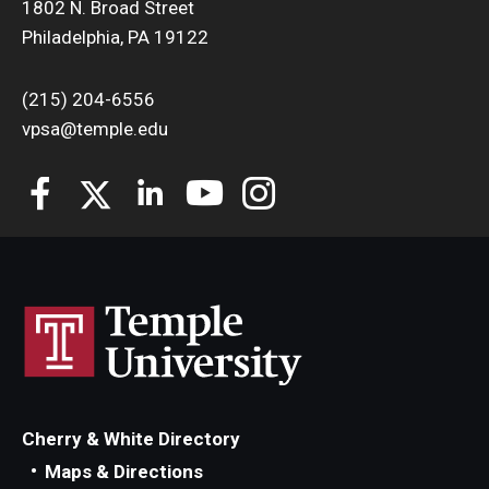
1802 N. Broad Street
Philadelphia, PA 19122
(215) 204-6556
vpsa@temple.edu
Cherry & White Directory
Maps & Directions