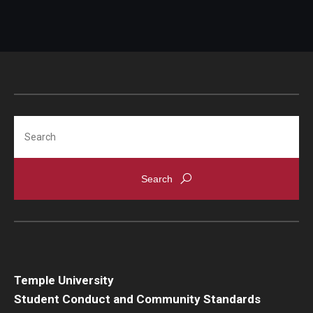
Search
Temple University
Student Conduct and Community Standards