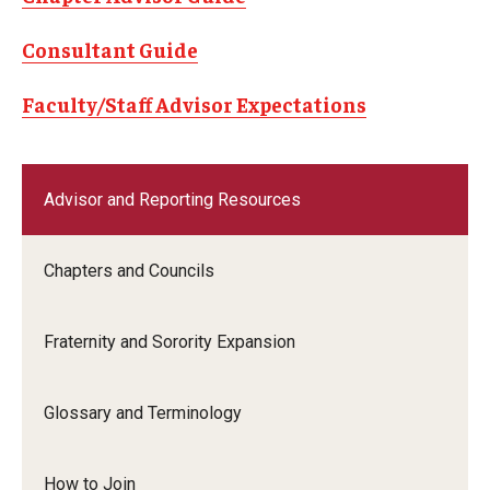
Chapters and Councils
Consultant Guide
Fraternity and Sorority Expansion
Faculty/Staff Advisor Expectations
Glossary and Terminology
How to Join
Advisor and Reporting Resources
Parents and Families
Standards and Accountability
Chapters and Councils
Leadership and Service
Fraternity and Sorority Expansion
Leadership Programs
Glossary and Terminology
Service Immersion Programs (SIP)
How to Join