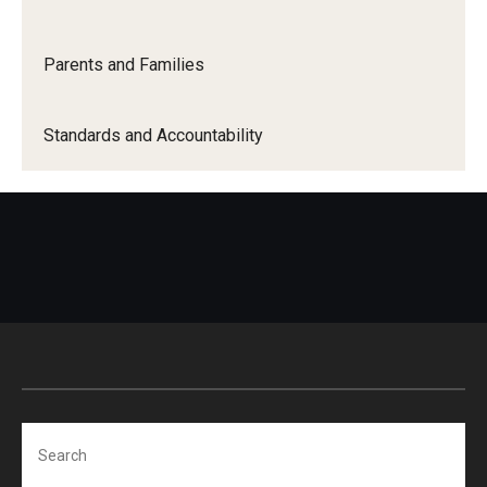
About Us
Meet Our Staff
Parents and Families
Mission and Vision
Standards and Accountability
Search