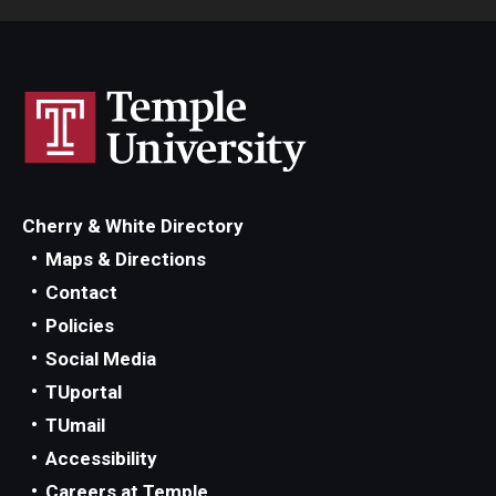
Cherry & White Directory
Maps & Directions
Contact
Policies
Social Media
TUportal
TUmail
Accessibility
Careers at Temple