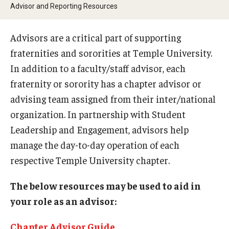
Student Organizations
Advisor and Reporting Resources
Temple Student Government
Advisors are a critical part of supporting
Commuter Students
fraternities and sororities at Temple University.
In addition to a faculty/staff advisor, each
fraternity or sorority has a chapter advisor or
Campus Programs
advising team assigned from their inter/national
Main Campus Programs Board
organization. In partnership with Student
Leadership and Engagement, advisors help
Signature Events
manage the day-to-day operation of each
Upcoming Events
respective Temple University chapter.
The below resources may be used to aid in
Fraternity and Sorority Life
your role as an advisor:
Advisor and Reporting Resources
Chapter Advisor Guide