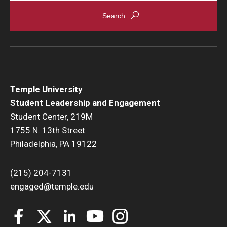
Temple University
Student Leadership and Engagement
Student Center, 219M
1755 N. 13th Street
Philadelphia, PA 19122
(215) 204-7131
engaged@temple.edu