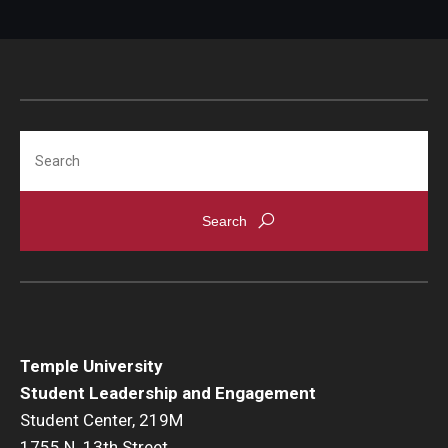
Submit Event Process Outline & Reflection
Submit Transition Plan
Search
Temple University
Student Leadership and Engagement
Student Center, 219M
1755 N. 13th Street