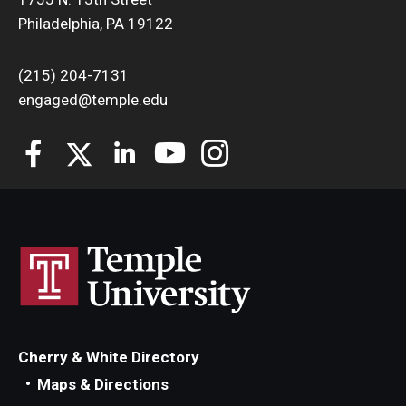
Philadelphia, PA 19122
(215) 204-7131
engaged@temple.edu
Cherry & White Directory
Maps & Directions