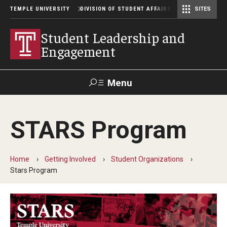
TEMPLE UNIVERSITY
DIVISION OF STUDENT AFFAIRS
SITES
Student Center Operations & Conference Services
Student Center Operations & Conference Services - HSC
Student Leadership and
Engagement
Menu
Search
STARS Program
Support Student Affairs
Home
Getting Involved
Student Organizations
Getting Involved
Stars Program
Get Involved with Owl Connect
Policies and Forms