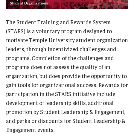
Student Organizations
Temple Student Government
The Student Training and Rewards System
Commuter Students
(STARS) is a voluntary program designed to
motivate Temple University student organization
leaders, through incentivized challenges and
Campus Programs
programs. Completion of the challenges and
Main Campus Programs Board
programs does not assess the quality of an
organization, but does provide the opportunity to
Signature Events
gain tools for organizational success. Rewards for
Upcoming Events
participation in the STARS initiative include
development of leadership skills, additional
Fraternity and Sorority Life
promotion by Student Leadership & Engagement,
and perks or discounts for Student Leadership &
Advisor and Reporting Resources
Engagement events.