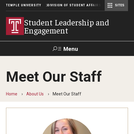
TEMPLE UNIVERSITY
DIVISION OF STUDENT AFFAIRS
SITES
Student Center Operations & Conference Services
Student Center Operations & Conference Services - HSC
Student Leadership and
Engagement
Menu
Search
Meet Our Staff
Support Student Affairs
Home
About Us
Meet Our Staff
Getting Involved
Get Involved with Owl Connect
Policies and Forms