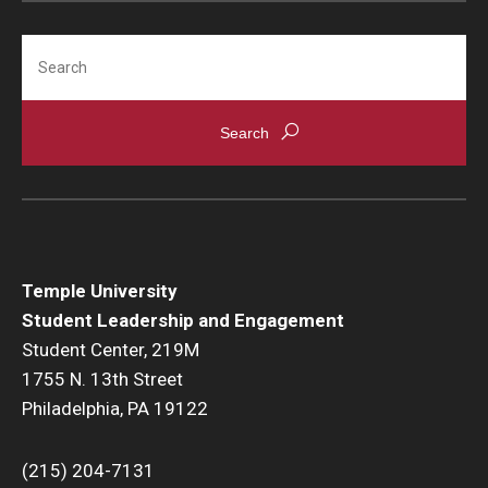
Search
Temple University
Student Leadership and Engagement
Student Center, 219M
1755 N. 13th Street
Philadelphia, PA 19122
(215) 204-7131