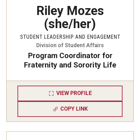
Riley Mozes
(she/her)
STUDENT LEADERSHIP AND ENGAGEMENT
Division of Student Affairs
Program Coordinator for
Fraternity and Sorority Life
VIEW PROFILE
COPY LINK