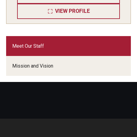
VIEW PROFILE
Meet Our Staff
Mission and Vision