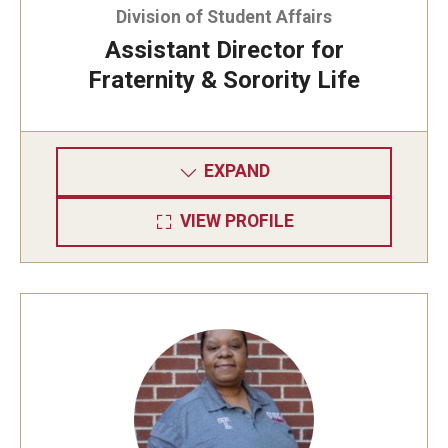
About Us
Division of Student Affairs
Assistant Director for
Meet Our Staff
Fraternity & Sorority Life
Mission and Vision
EXPAND
VIEW PROFILE