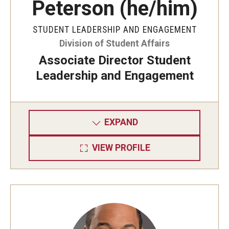
Peterson (he/him)
STUDENT LEADERSHIP AND ENGAGEMENT
Division of Student Affairs
Associate Director Student
Leadership and Engagement
EXPAND
VIEW PROFILE