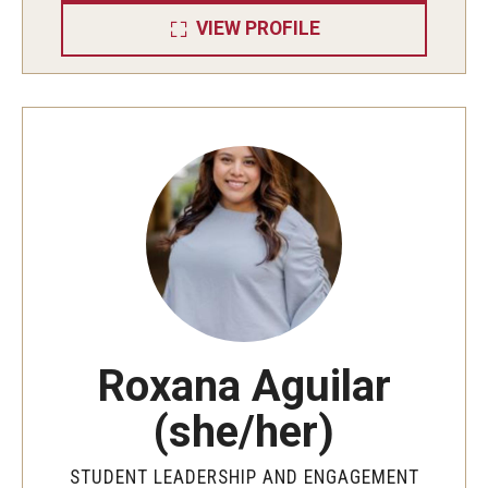
Chapters and Councils
VIEW PROFILE
Fraternity and Sorority Expansion
Glossary and Terminology
How to Join
Parents and Families
Standards and Accountability
Leadership and Service
Roxana Aguilar
Leadership Programs
(she/her)
Service Immersion Programs (SIP)
STUDENT LEADERSHIP AND ENGAGEMENT