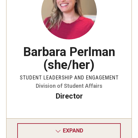
Student Organizations
Temple Student Government
Commuter Students
Barbara Perlman
Campus Programs
(she/her)
Main Campus Programs Board
STUDENT LEADERSHIP AND ENGAGEMENT
Signature Events
Division of Student Affairs
Upcoming Events
Director
Fraternity and Sorority Life
Advisor and Reporting Resources
EXPAND