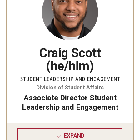
Craig Scott
(he/him)
STUDENT LEADERSHIP AND ENGAGEMENT
Division of Student Affairs
Associate Director Student
Leadership and Engagement
EXPAND