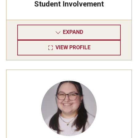
Student Involvement
EXPAND
VIEW PROFILE