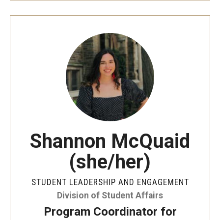
Shannon McQuaid
(she/her)
STUDENT LEADERSHIP AND ENGAGEMENT
Division of Student Affairs
Program Coordinator for