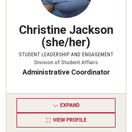
Christine Jackson
(she/her)
STUDENT LEADERSHIP AND ENGAGEMENT
Division of Student Affairs
Administrative Coordinator
EXPAND
VIEW PROFILE