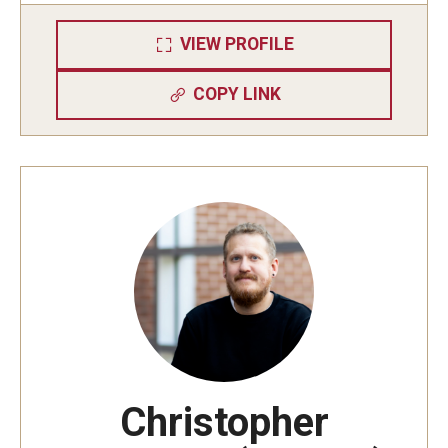
VIEW PROFILE
COPY LINK
Christopher