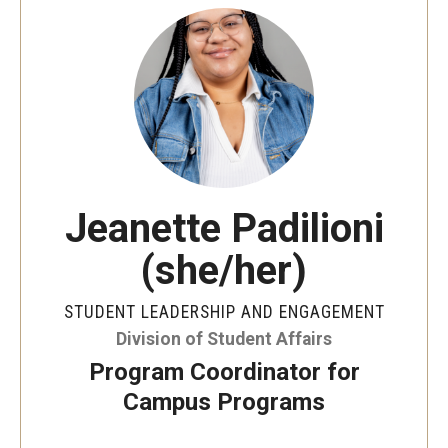
Jeanette Padilioni
(she/her)
STUDENT LEADERSHIP AND ENGAGEMENT
Division of Student Affairs
Program Coordinator for
Campus Programs