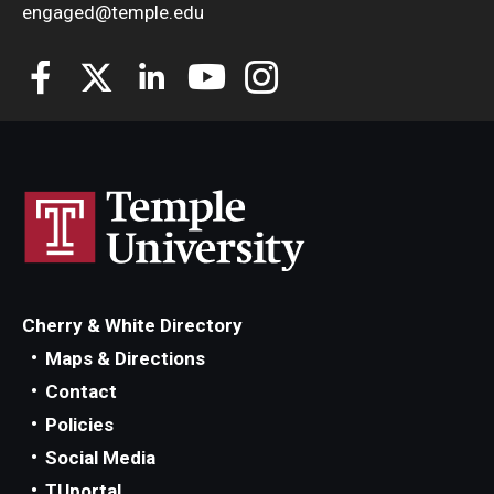
engaged@temple.edu
Cherry & White Directory
Maps & Directions
Contact
Policies
Social Media
TUportal