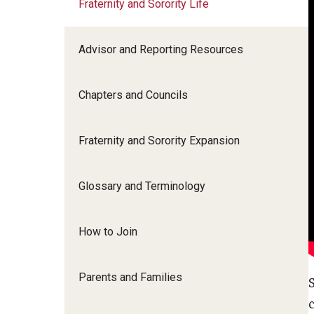
Fraternity and Sorority Life
Homecoming and Family Weekend
Campus Programs
Weeks of Welcome
Advisor and Reporting Resources
Fraternity and Sorority Life
Chapters and Councils
Leadership and Service
Fraternity and Sorority Expansion
About Us
Glossary and Terminology
How to Join
Parents and Families