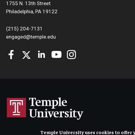
1755 N. 13th Street
Philadelphia, PA 19122
(215) 204-7131
engaged@temple.edu
Temple University uses cookies to offer 