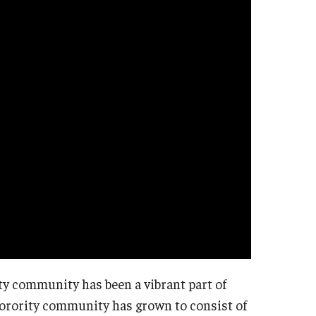
ty community has been a vibrant part of
sorority community has grown to consist of