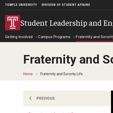
TEMPLE UNIVERSITY
DIVISION OF STUDENT AFFAIRS
Student Leadership and E
Getting Involved
Campus Programs
Fraternity and Sororit
Fraternity and So
Getting Involved
Leadership and Service
Campus Programs
Fraternity and
Abou
Get Involved with Owl Connect
Leadership Programs
Main Campus Programs Board
Home
Fraternity and Sorority Life
CliftonStrengths
Night Owl Events
Policies and Forms
Inclusive Leadership Conference
Signature Events
Getting Involved
PREVIOUS
Service Immersion Programs (SIP)
Distinguished Speaker Series