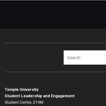
Search
Temple University
Student Leadership and Engagement
Student Center, 219M