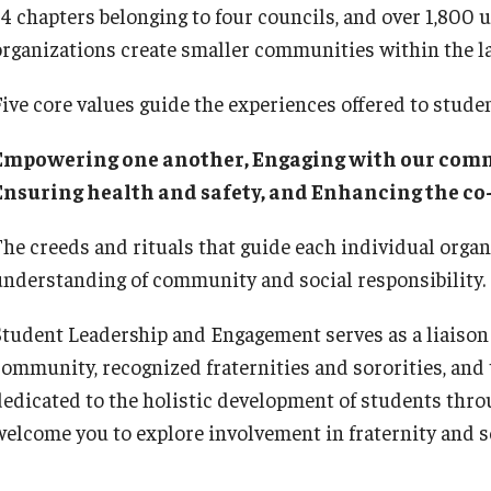
34 chapters belonging to four councils, and over 1,80
organizations create smaller communities within the l
Five core values guide the experiences offered to studen
Empowering one another, Engaging with our commu
Ensuring health and safety, and Enhancing the co
The creeds and rituals that guide each individual organ
understanding of community and social responsibility.
Student Leadership and Engagement serves as a liaison
community, recognized fraternities and sororities, and 
dedicated to the holistic development of students thro
welcome you to explore involvement in fraternity and so