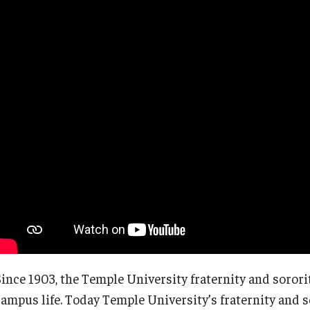
Temple Student Government
Since 1903, the Temple University fraternity and sorori
campus life. Today Temple University’s fraternity and 