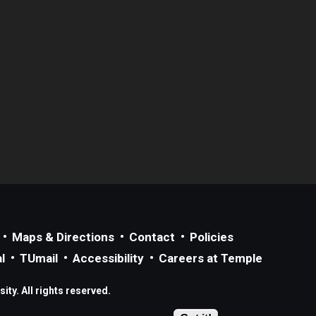
Maps & Directions
Contact
Policies
l
TUmail
Accessibility
Careers at Temple
ty. All rights reserved.