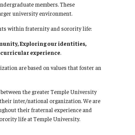
0 undergraduate members. These
arger university environment.
ts within fraternity and sorority life:
nity, Exploring our identities,
-curricular experience
.
ization are based on values that foster an
 between the greater Temple University
their inter/national organization. We are
ughout their fraternal experience and
rority life at Temple University.