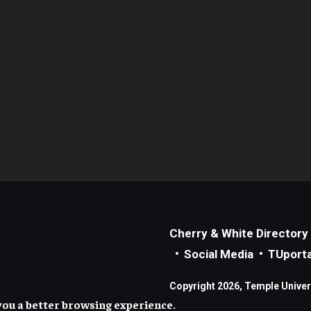
Cherry & White Directory
Social Media
TUporta
Copyright 2026, Temple Universi
you a better browsing experience.