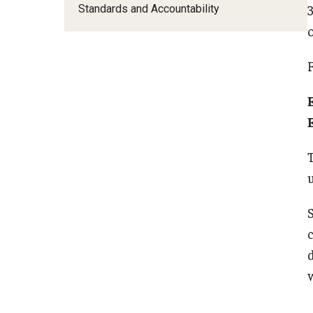
Standards and Accountability