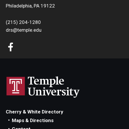
Philadelphia, PA 19122
(215) 204-1280
drs@temple.edu
Cherry & White Directory
Maps & Directions
Contact