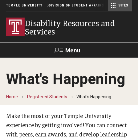
TEMPLE UNIVERSITY
DIVISION OF STUDENT AFFAIRS
SITES
Student Center Operations & Conference Services
Student Center Operations & Conference Services - HSC
Disability Resources and
Services
Menu
Search
What's Happening
Support Student Affairs
Home
Registered Students
What's Happening
How To Register
Prospective Students
Make the most of your Temple University
experience by getting involved! You can connect
Preregister with DRS
with peers, earn awards, and develop leadership