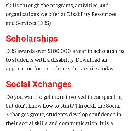
Transition, Orientation, and Placement Assessment
skills through the programs, activities, and
organizations we offer at Disability Resources
Rights and Responsibilities
and Services (DRS).
Difference Between IEPs And College Accommodations
Scholarships
Registered Students
DRS awards over $100,000 a year in scholarships
to students with a disability. Download an
What's Happening
application for one of our scholarships today.
Student MyDRS Portal
Social Xchanges
Testing
Do you want to get more involved in campus life,
but don’t know how to start? Through the Social
Resources and Services
Xchanges group, students develop confidence in
Housing
their social skills and communication. It is a