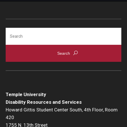
Using MyDRS
About Us
Search
Announcements
Contact
Staff List
Complaint Resolution
History
Temple University
Disability Resources and Services
Invest in Student Success
Howard Gittis Student Center South, 4th Floor, Room
Request a Presentation/Consultation
420
1755 N. 13th Street