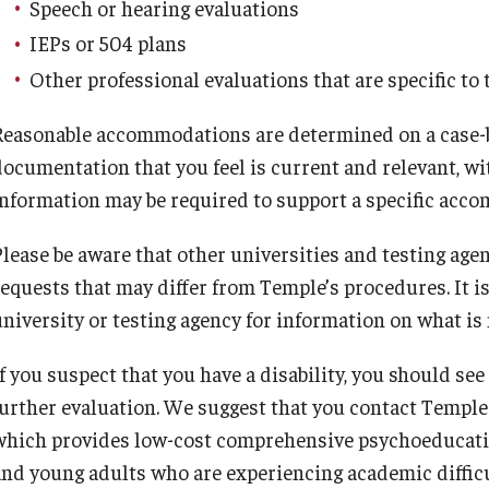
Speech or hearing evaluations
IEPs or 504 plans
Other professional evaluations that are specific to 
Reasonable accommodations are determined on a case-by-
documentation that you feel is current and relevant, w
information may be required to support a specific acc
Please be aware that other universities and testing a
requests that may differ from Temple’s procedures. It i
university or testing agency for information on what i
f you suspect that you have a disability, you should see 
further evaluation. We suggest that you contact Temple
which provides low-cost comprehensive psychoeducation
and young adults who are experiencing academic difficul