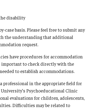
the disability
case basis. Please feel free to submit any
ith the understanding that additional
ommodation request.
gencies have procedures for accommodation
s important to check directly with the
s needed to establish accommodations.
a professional in the appropriate field for
 University’s Psychoeducational Clinic
al evaluations for children, adolescents,
ties. Difficulties may be related to