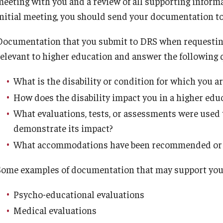
meeting with you and a review of all supporting inform
Endowment
initial meeting, you should send your documentation t
Why support DRS?
oordinator
Documentation that you submit to DRS when requesti
Request a Presentation/Consultation
relevant to higher education and answer the following 
What is the disability or condition for which you a
How does the disability impact you in a higher ed
What evaluations, tests, or assessments were used 
demonstrate its impact?
What accommodations have been recommended or u
Some examples of documentation that may support you
Psycho-educational evaluations
Medical evaluations