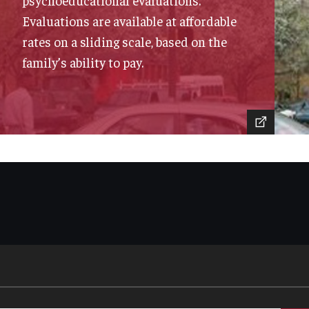
psychoeducational evaluations.
Evaluations are available at affordable
rates on a sliding scale, based on the
family’s ability to pay.