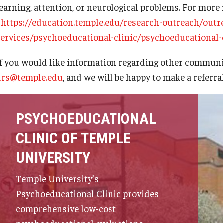
learning, attention, or neurological problems. For more 
-
https://education.temple.edu/research-outreach/out
services/psychoeducational-clinic/psychoeducational-
If you would like information regarding other communit
drs@temple.edu
, and we will be happy to make a referra
PSYCHOEDUCATIONAL
CLINIC OF TEMPLE
UNIVERSITY
Temple University’s
Psychoeducational Clinic provides
comprehensive low-cost