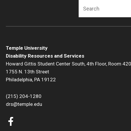
Search
Temple University
Disability Resources and Services
Howard Gittis Student Center South, 4th Floor, Room 42
1755 N. 13th Street
Philadelphia, PA 19122
(215) 204-1280
drs@temple.edu