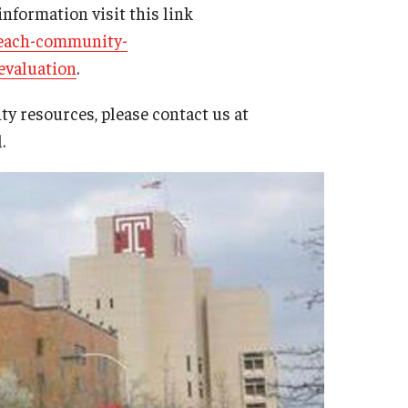
information visit this link
reach-community-
evaluation
.
y resources, please contact us at
l.