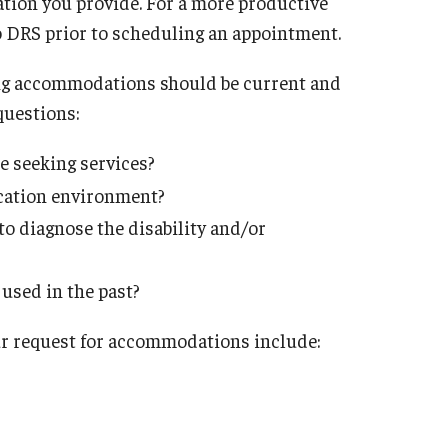
ation you provide. For a more productive
o DRS prior to scheduling an appointment.
ng accommodations should be current and
questions:
re seeking services?
ucation environment?
to diagnose the disability and/or
sed in the past?
r request for accommodations include: