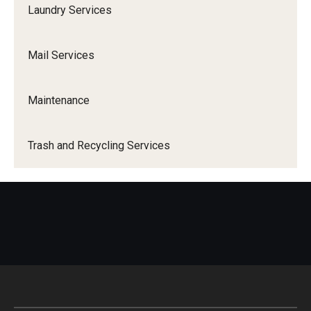
1940 Residence Hall
Laundry Services
1300 Residence Hall
Mail Services
Temple Towers
Morgan Hall
Maintenance
Graduate Housing
Trash and Recycling Services
Campus Living
Our Temple Owls
Living Learning Communities (LLC)
Residential Education
Residence Hall Association (RHA)