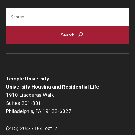
Services
Search
Dining
Resources
Fall and Spring Move-in
Spring Closing
Temple University
Break Housing
University Housing and Residential Life
1910 Liacouras Walk
Important Dates
Suites 201-301
Cancellation Policy
Philadelphia, PA 19122-6027
Housing License
(215) 204-7184, ext. 2
Policies & Community Standards