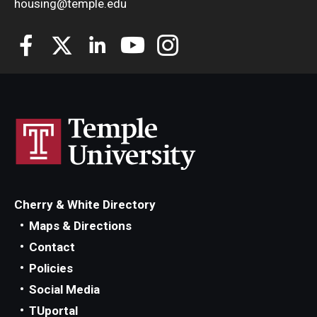
housing@temple.edu
Employment Opportunities
Costs
Select Your Housing
Housing Selection Process
Roommate Matching
Cherry & White Directory
Spring Housing
Maps & Directions
Contact
Summer Housing
Policies
Social Media
Safety
TUportal