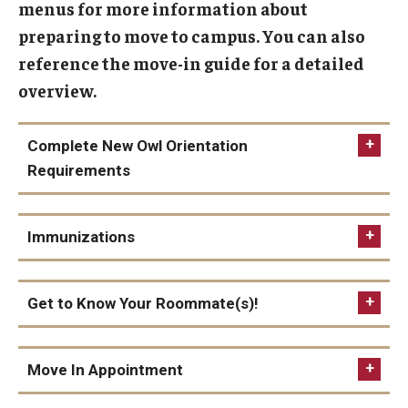
menus for more information about
1940 Residence Hall
preparing to move to campus. You can also
1300 Residence Hall
reference the move-in guide for a detailed
overview.
Temple Towers
Morgan Hall
Complete New Owl Orientation
Graduate Housing
Requirements
Campus Living
Immunizations
Our Temple Owls
Immunizations are required for all full time
Temple Students. All immunizations must be
Get to Know Your Roommate(s)!
Living Learning Communities (LLC)
completed to check in at your residence hall on
move in day.
Residential Education
Move In Appointment
no later than July 1, 2026.
Residence Hall Association (RHA)