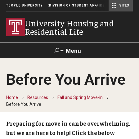
TEMPLE UNIVERSITY
DIVISION OF STUDENT AFFAIRS
SITES
Student Center Operations & Conference Services
Student Center Operations & Conference Services - HSC
University Housing and
Residential Life
Menu
Search
Before You Arrive
Support Student Affairs
Home
Resources
Fall and Spring Move-in
Residence Halls
Before You Arrive
Johnson and Hardwick Halls
Preparing for move in can be overwhelming,
James S. White Hall
but we are here to help!
Click the below