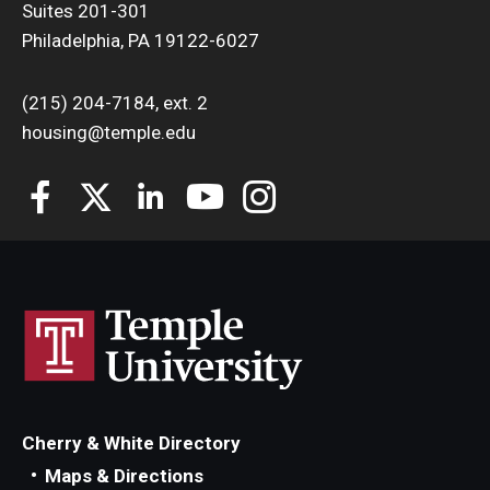
Suites 201-301
Campus Safety
Philadelphia, PA 19122-6027
Fire Safety
(215) 204-7184, ext. 2
Front Desk Operations
housing@temple.edu
Cherry & White Directory
Maps & Directions