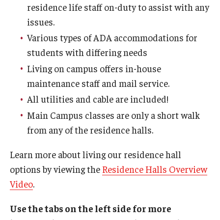
residence life staff on-duty to assist with any
issues.
Employment Opportunities
Various types of ADA accommodations for
students with differing needs
Costs
Living on campus offers in-house
maintenance staff and mail service.
Select Your Housing
All utilities and cable are included!
Housing Selection Process
Main Campus classes are only a short walk
from any of the residence halls.
Roommate Matching
Learn more about living our residence hall
Spring Housing
options by viewing the
Residence Halls Overview
Summer Housing
Video
.
Use the tabs on the left side for more
Safety