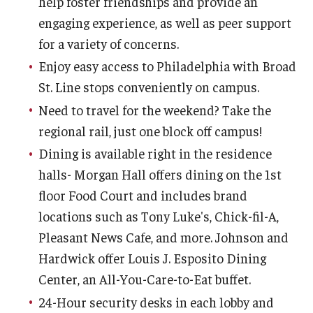
help foster friendships and provide an
Services
engaging experience, as well as peer support
for a variety of concerns.
Dining
Enjoy easy access to Philadelphia with Broad
St. Line stops conveniently on campus.
Resources
Need to travel for the weekend? Take the
regional rail, just one block off campus!
Fall and Spring Move-in
Dining is available right in the residence
Spring Closing
halls- Morgan Hall offers dining on the 1st
Break Housing
floor Food Court and includes brand
locations such as Tony Luke's, Chick-fil-A,
Important Dates
Pleasant News Cafe, and more. Johnson and
Cancellation Policy
Hardwick offer Louis J. Esposito Dining
Center, an All-You-Care-to-Eat buffet.
Housing License
24-Hour security desks in each lobby and
Policies & Community Standards