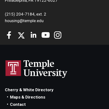
Philadelphia, PA 19122-6027
(215) 204-7184, ext. 2
housing@temple.edu
Cherry & White Directory
Maps & Directions
Contact