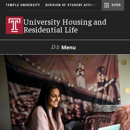
TEMPLE UNIVERSITY
DIVISION OF STUDENT AFFAIRS
SITES
Student Center Operations & Conference Services
Student Center Operations & Conference Services - HSC
University Housing and
Residential Life
Menu
Search
Support Student Affairs
Residence Halls
Johnson and Hardwick Halls
James S. White Hall