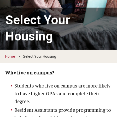
1940 Residence Hall
1300 Residence Hall
Select Your
Temple Towers
Housing
Morgan Hall
Graduate Housing
Home
Select Your Housing
Campus Living
Why live on campus?
Our Temple Owls
Students who live on campus are more likely
Living Learning Communities (LLC)
to have higher GPAs and complete their
degree.
Residential Education
Resident Assistants provide programming to
Residence Hall Association (RHA)