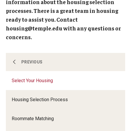
information about the housing selection
Campus Safety
processes. There is a great team in housing
ready to assist you. Contact
Fire Safety
housing@temple.edu with any questions or
Front Desk Operations
concerns.
Residence Halls
PREVIOUS
Select Your Housing
Campus Living
Housing Selection Process
Resources
Roommate Matching
Costs