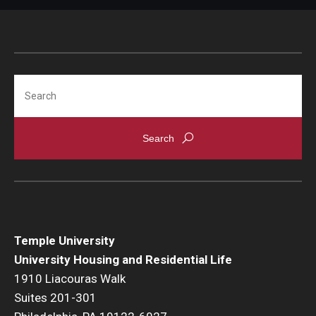
Search
Temple University
University Housing and Residential Life
1910 Liacouras Walk
Suites 201-301