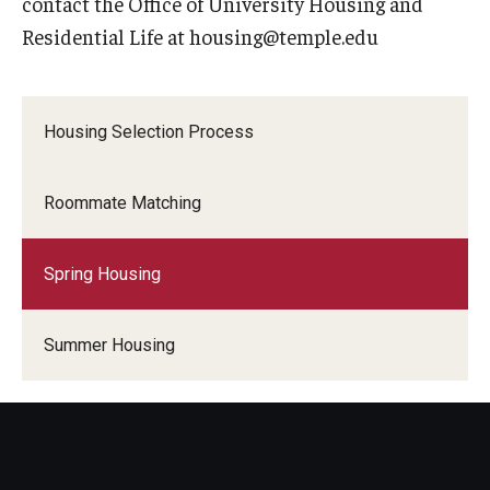
contact the Office of University Housing and
Campus Safety
Residential Life at housing@temple.edu
Fire Safety
Front Desk Operations
Housing Selection Process
Roommate Matching
Spring Housing
Summer Housing