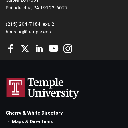
Philadelphia, PA 19122-6027
(215) 204-7184, ext. 2
housing@temple.edu
Cherry & White Directory
Maps & Directions