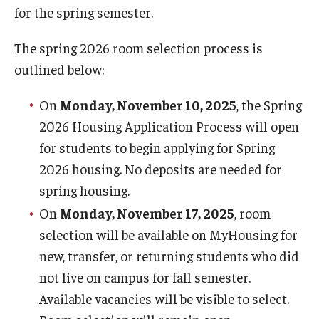
1940 Residence Hall
for the spring semester.
1300 Residence Hall
The spring 2026 room selection process is
outlined below:
Temple Towers
Morgan Hall
On
Monday, November 10, 2025
, the Spring
2026 Housing Application Process will open
Graduate Housing
for students to begin applying for Spring
2026 housing. No deposits are needed for
Campus Living
spring housing.
On
Monday, November 17, 2025
, room
Our Temple Owls
selection will be available on MyHousing for
Living Learning Communities (LLC)
new, transfer, or returning students who did
Residential Education
not live on campus for fall semester.
Available vacancies will be visible to select.
Residence Hall Association (RHA)