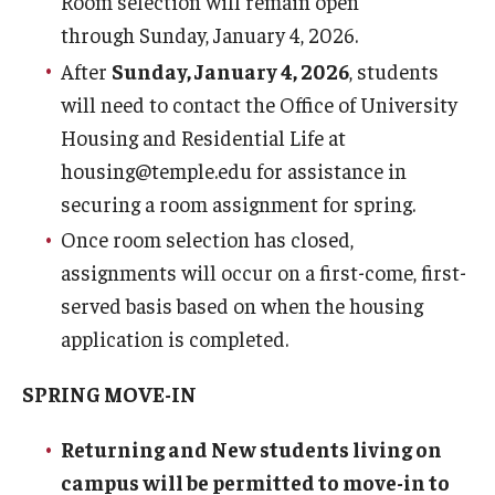
Room selection will remain open
Services
through Sunday, January 4, 2026.
After
Sunday, January 4, 2026
, students
Dining
will need to contact the Office of University
Housing and Residential Life at
Resources
housing@temple.edu for assistance in
securing a room assignment for spring.
Fall and Spring Move-in
Once room selection has closed,
Spring Closing
assignments will occur on a first-come, first-
Break Housing
served basis based on when the housing
application is completed.
Important Dates
SPRING MOVE-IN
Cancellation Policy
Returning and New students living on
Housing License
campus will be permitted to move-in to
Policies & Community Standards