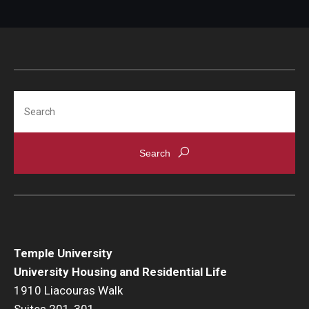
Search
Temple University
University Housing and Residential Life
1910 Liacouras Walk
Suites 201-301