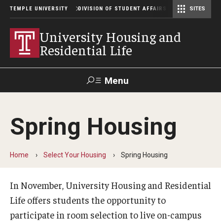
TEMPLE UNIVERSITY
DIVISION OF STUDENT AFFAIRS
SITES
Student Center Operations & Conference Services
Student Center Operations & Conference Services - HSC
University Housing and
Residential Life
Menu
Search
Spring Housing
Support Student Affairs
Home
Select Your Housing
Spring Housing
Residence Halls
Johnson and Hardwick Halls
In November, University Housing and Residential
Life offers students the opportunity to
James S. White Hall
participate in room selection to live on-campus