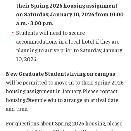
their Spring 2026 housing assignment
Employment Opportunities
on Saturday, January 10, 2026 from 10:00
a.m. - 3:00 p.m.
Students will need to secure
Costs
accommodations in a local hotel if they are
planning to arrive prior to Saturday, January
Select Your Housing
10, 2026.
Housing Selection Process
New Graduate Students living on campus
Roommate Matching
will be permitted to move-in to their Spring 2026
housing assignment in January. Please contact
Spring Housing
housing@temple.edu to arrange an arrival date
Summer Housing
and time.
For questions about Spring 2026 housing, please
Safety