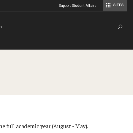
SITES
Support Student Affairs
Student Center Operations & Conference Services
Student Center Operations & Conference Services - HSC
h
Dining
Cancellation Policy
Campus Meals
Housing License
Dining Plans
Where to Eat
Policies & Communi
ions
he full academic year (August - May).