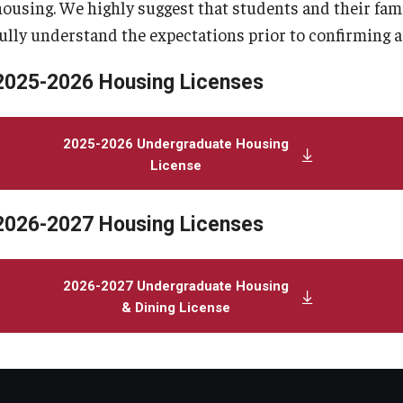
housing. We highly suggest that students and their fam
fully understand the expectations prior to confirming 
2025-2026 Housing Licenses
2025-2026 Undergraduate Housing
License
2026-2027 Housing Licenses
2026-2027 Undergraduate Housing
& Dining License