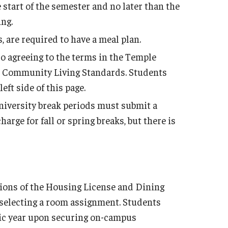
Employment Opportu
e start of the semester and no later than the
ng.
 are required to have a meal plan.
so agreeing to the terms in the Temple
 Community Living Standards. Students
ft side of this page.
iversity break periods must submit a
rge for fall or spring breaks, but there is
tions of the Housing License and Dining
 selecting a room assignment. Students
emic year upon securing on-campus