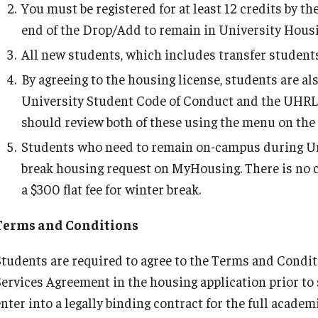
You must be registered for at least 12 credits by th
C)
Important Dates
Trash and Recycling Services
end of the Drop/Add to remain in University Housi
All new students, which includes transfer students,
By agreeing to the housing license, students are al
University Student Code of Conduct and the UHRL
should review both of these using the menu on the le
Students who need to remain on-campus during Un
break housing request on MyHousing. There is no cha
a $300 flat fee for winter break.
Terms and Conditions
Students are required to agree to the Terms and Condi
Services Agreement in the housing application prior to
enter into a legally binding contract for the full acad